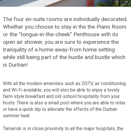
The four en-suite rooms are individually decorated.
Whether you choose to stay in the the Piano Room
or the “tongue-in-the-cheek” Penthouse with its
open air shower, you are sure to experience the
tranquility of a home-away-from home setting
while still being part of the hustle and bustle which
is Durban!
With all the modern amenities such as DSTV, air conditioning
and Wi-Fi available, you will also be able to enjoy a lovely
farm-style breakfast and old-school hospitality from your
hosts. There is also a small pool where you are able to relax
or have a quick dip to alleviate the effects of the Durban
summer heat.
Tamarisk is in close proximity to all the major hospitals, the