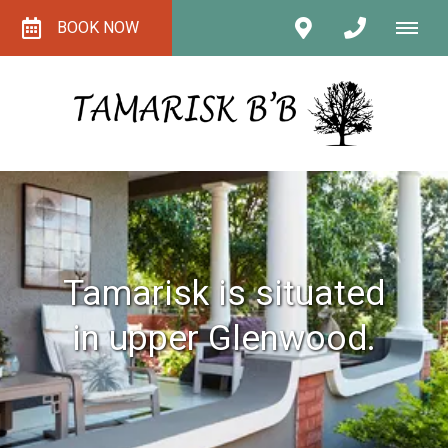
BOOK NOW
Tamarisk is situated
in upper Glenwood.