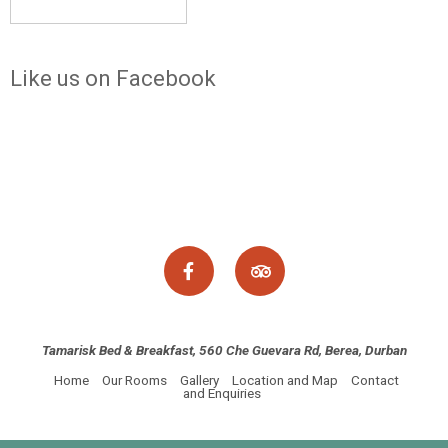
Like us on Facebook
Tamarisk Bed & Breakfast, 560 Che Guevara Rd, Berea, Durban
Home
Our Rooms
Gallery
Location and Map
Contact
and Enquiries