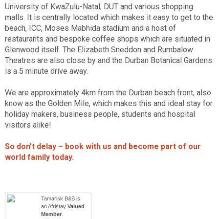
University of KwaZulu-Natal, DUT and various shopping
malls. It is centrally located which makes it easy to get to the
beach, ICC, Moses Mabhida stadium and a host of
restaurants and bespoke coffee shops which are situated in
Glenwood itself. The Elizabeth Sneddon and Rumbalow
Theatres are also close by and the Durban Botanical Gardens
is a 5 minute drive away.
We are approximately 4km from the Durban beach front, also
know as the Golden Mile, which makes this and ideal stay for
holiday makers, business people, students and hospital
visitors alike!
So don’t delay – book with us and become part of our
world family today.
Tamarisk B&B is
an Afristay
Valued
Member
.